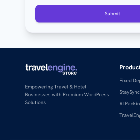
Submit
Produc
Fixed De
Empowering Travel & Hotel
StaySync
Businesses with Premium WordPress
Solutions
AI Packin
TravelEn