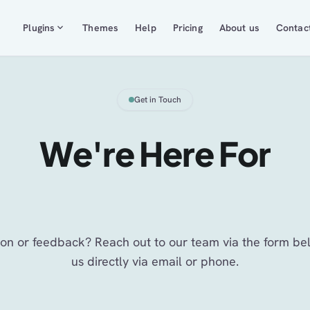
expand_more
Plugins
Themes
Help
Pricing
About us
Contac
Get in Touch
We're Here For
You
on or feedback? Reach out to our team via the form be
us directly via email or phone.