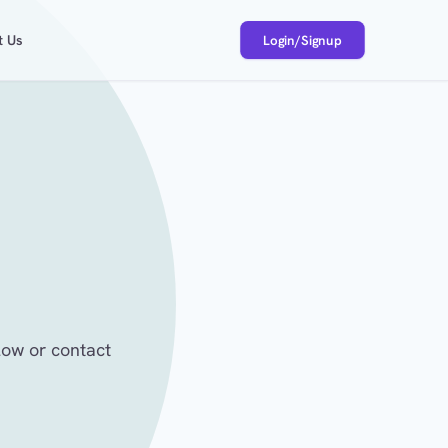
t Us
Login/Signup
low or contact