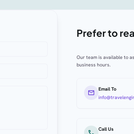
Prefer to re
Our team is available to a
business hours.
Email To
mail
info@travelengi
Call Us
call