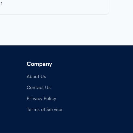
91
Company
About Us
Contact Us
Privacy Policy
Terms of Service