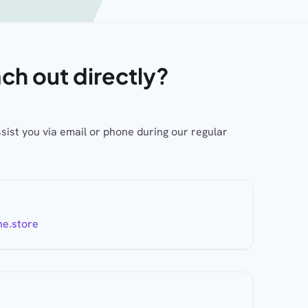
ach out directly?
ssist you via email or phone during our regular
ne.store