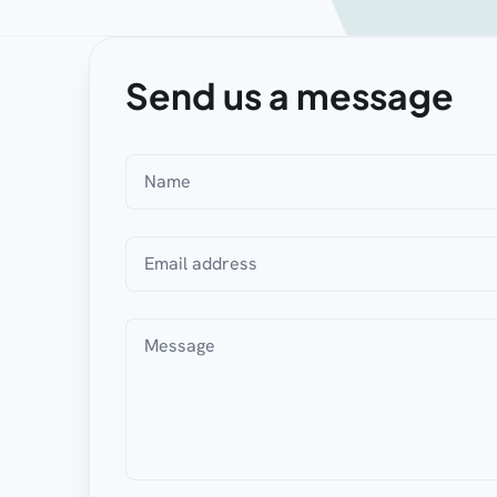
Send us a message
Name
Email address
Message