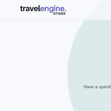
Have a questi