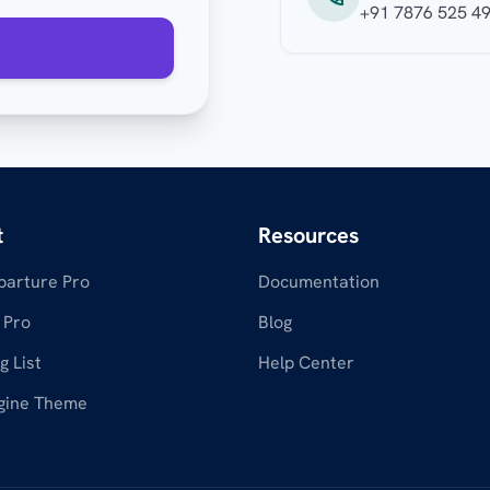
+91 7876 525 4
t
Resources
parture Pro
Documentation
 Pro
Blog
g List
Help Center
gine Theme